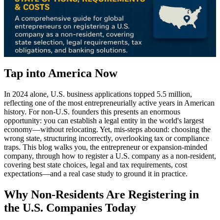
Tap into America Now
In 2024 alone, U.S. business applications topped 5.5 million,
reflecting one of the most entrepreneurially active years in American
history. For non-U.S. founders this presents an enormous
opportunity: you can establish a legal entity in the world's largest
economy—without relocating. Yet, mis-steps abound: choosing the
wrong state, structuring incorrectly, overlooking tax or compliance
traps. This blog walks you, the entrepreneur or expansion-minded
company, through how to register a U.S. company as a non-resident,
covering best state choices, legal and tax requirements, cost
expectations—and a real case study to ground it in practice.
Why Non-Residents Are Registering in
the U.S. Companies Today