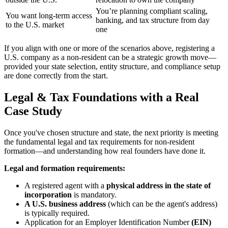
You’re planning compliant scaling,
You want long-term access
banking, and tax structure from day
to the U.S. market
one
If you align with one or more of the scenarios above, registering a
U.S. company as a non-resident can be a strategic growth move—
provided your state selection, entity structure, and compliance setup
are done correctly from the start.
Legal & Tax Foundations with a Real
Case Study
Once you've chosen structure and state, the next priority is meeting
the fundamental legal and tax requirements for non-resident
formation—and understanding how real founders have done it.
Legal and formation requirements:
A registered agent with a
physical address in the state of
incorporation
is mandatory.
A U.S. business address
(which can be the agent's address)
is typically required.
Application for an Employer Identification Number
(EIN)