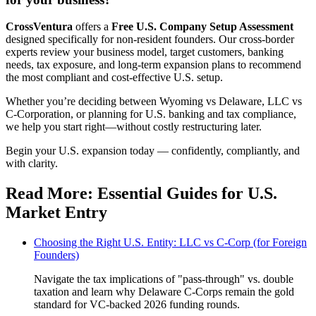
CrossVentura
offers a
Free U.S. Company Setup Assessment
designed specifically for non-resident founders. Our cross-border
experts review your business model, target customers, banking
needs, tax exposure, and long-term expansion plans to recommend
the most compliant and cost-effective U.S. setup.
Whether you’re deciding between Wyoming vs Delaware, LLC vs
C-Corporation, or planning for U.S. banking and tax compliance,
we help you start right—without costly restructuring later.
Begin your U.S. expansion today — confidently, compliantly, and
with clarity.
Read More: Essential Guides for U.S.
Market Entry
Choosing the Right U.S. Entity: LLC vs C-Corp (for Foreign
Founders)
Navigate the tax implications of "pass-through" vs. double
taxation and learn why Delaware C-Corps remain the gold
standard for VC-backed 2026 funding rounds.