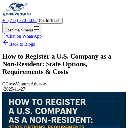
+1 (713) 770-6032
Get In Touch
Open main menu
Chat on WhatsApp
Back to Blogs
How to Register a U.S. Company as a
Non-Resident: State Options,
Requirements & Costs
C
CrossVentura Advisory
•
2025-11-27