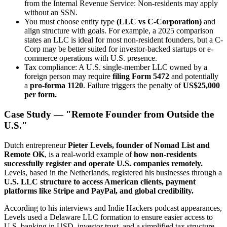
from the Internal Revenue Service: Non-residents may apply
without an SSN.
You must choose entity type
(LLC vs C-Corporation)
and
align structure with goals. For example, a 2025 comparison
states an LLC is ideal for most non-resident founders, but a C-
Corp may be better suited for investor-backed startups or e-
commerce operations with U.S. presence.
Tax compliance: A U.S. single-member LLC owned by a
foreign person may require
filing Form 5472
and potentially
a
pro-forma 1120
. Failure triggers the penalty of
US$25,000
per form.
Case Study — "Remote Founder from Outside the
U.S."
Dutch entrepreneur
Pieter Levels, founder of Nomad List and
Remote OK
, is a real-world example of
how non-residents
successfully register and operate U.S. companies remotely.
Levels, based in the Netherlands, registered his businesses through a
U.S. LLC structure to access American clients, payment
platforms like Stripe and PayPal, and global credibility.
According to his interviews and Indie Hackers podcast appearances,
Levels used a Delaware LLC formation to ensure easier access to
U.S. banking in USD, investor trust, and a simplified tax structure