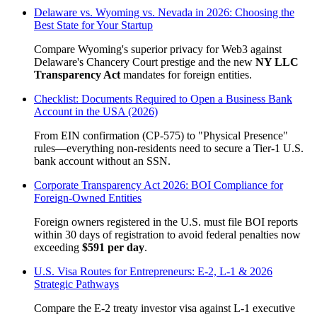
Delaware vs. Wyoming vs. Nevada in 2026: Choosing the
Best State for Your Startup
Compare Wyoming's superior privacy for Web3 against
Delaware's Chancery Court prestige and the new
NY LLC
Transparency Act
mandates for foreign entities.
Checklist: Documents Required to Open a Business Bank
Account in the USA (2026)
From EIN confirmation (CP-575) to "Physical Presence"
rules—everything non-residents need to secure a Tier-1 U.S.
bank account without an SSN.
Corporate Transparency Act 2026: BOI Compliance for
Foreign-Owned Entities
Foreign owners registered in the U.S. must file BOI reports
within 30 days of registration to avoid federal penalties now
exceeding
$591 per day
.
U.S. Visa Routes for Entrepreneurs: E-2, L-1 & 2026
Strategic Pathways
Compare the E-2 treaty investor visa against L-1 executive