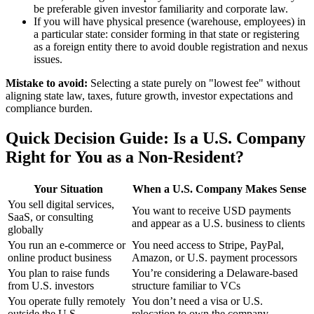
be preferable given investor familiarity and corporate law.
If you will have physical presence (warehouse, employees) in
a particular state: consider forming in that state or registering
as a foreign entity there to avoid double registration and nexus
issues.
Mistake to avoid:
Selecting a state purely on "lowest fee" without
aligning state law, taxes, future growth, investor expectations and
compliance burden.
Quick Decision Guide: Is a U.S. Company
Right for You as a Non-Resident?
Your Situation
When a U.S. Company Makes Sense
You sell digital services,
You want to receive USD payments
SaaS, or consulting
and appear as a U.S. business to clients
globally
You run an e-commerce or
You need access to Stripe, PayPal,
online product business
Amazon, or U.S. payment processors
You plan to raise funds
You’re considering a Delaware-based
from U.S. investors
structure familiar to VCs
You operate fully remotely
You don’t need a visa or U.S.
outside the U.S.
relocation to own the company