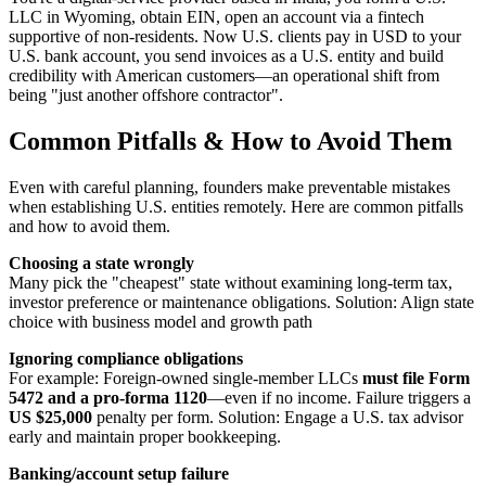
LLC in Wyoming, obtain EIN, open an account via a fintech
supportive of non-residents. Now U.S. clients pay in USD to your
U.S. bank account, you send invoices as a U.S. entity and build
credibility with American customers—an operational shift from
being "just another offshore contractor".
Common Pitfalls & How to Avoid Them
Even with careful planning, founders make preventable mistakes
when establishing U.S. entities remotely. Here are common pitfalls
and how to avoid them.
Choosing a state wrongly
Many pick the "cheapest" state without examining long-term tax,
investor preference or maintenance obligations. Solution: Align state
choice with business model and growth path
Ignoring compliance obligations
For example: Foreign-owned single-member LLCs
must file Form
5472 and a pro-forma 1120
—even if no income. Failure triggers a
US $25,000
penalty per form. Solution: Engage a U.S. tax advisor
early and maintain proper bookkeeping.
Banking/account setup failure