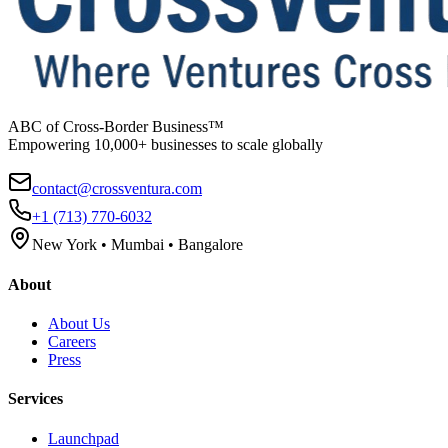
ABC of Cross-Border Business™
Empowering 10,000+ businesses to scale globally
contact@crossventura.com
+1 (713) 770-6032
New York • Mumbai • Bangalore
About
About Us
Careers
Press
Services
Launchpad