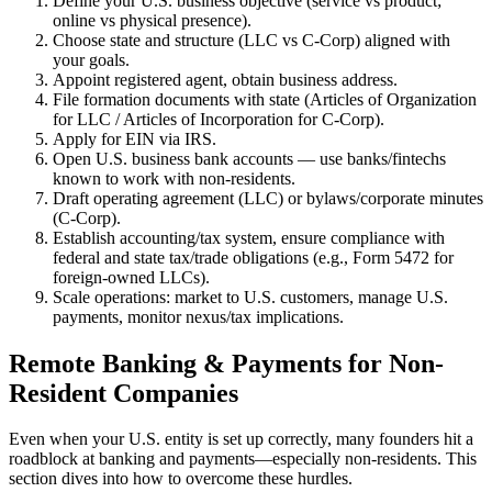
Define your U.S. business objective (service vs product;
online vs physical presence).
Choose state and structure (LLC vs C-Corp) aligned with
your goals.
Appoint registered agent, obtain business address.
File formation documents with state (Articles of Organization
for LLC / Articles of Incorporation for C-Corp).
Apply for EIN via IRS.
Open U.S. business bank accounts — use banks/fintechs
known to work with non-residents.
Draft operating agreement (LLC) or bylaws/corporate minutes
(C-Corp).
Establish accounting/tax system, ensure compliance with
federal and state tax/trade obligations (e.g., Form 5472 for
foreign-owned LLCs).
Scale operations: market to U.S. customers, manage U.S.
payments, monitor nexus/tax implications.
Remote Banking & Payments for Non-
Resident Companies
Even when your U.S. entity is set up correctly, many founders hit a
roadblock at banking and payments—especially non-residents. This
section dives into how to overcome these hurdles.