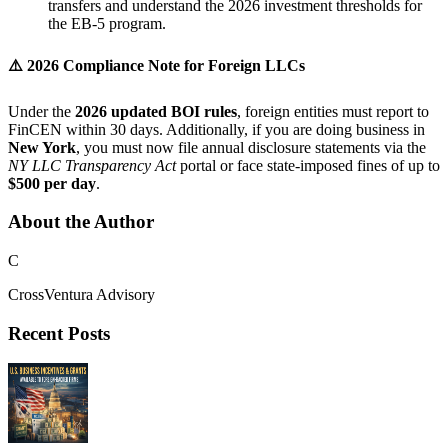
transfers and understand the 2026 investment thresholds for
the EB-5 program.
⚠️
2026 Compliance Note for Foreign LLCs
Under the
2026 updated BOI rules
, foreign entities must report to
FinCEN within 30 days. Additionally, if you are doing business in
New York
, you must now file annual disclosure statements via the
NY LLC Transparency Act
portal or face state-imposed fines of up to
$500 per day
.
About the Author
C
CrossVentura Advisory
Recent Posts