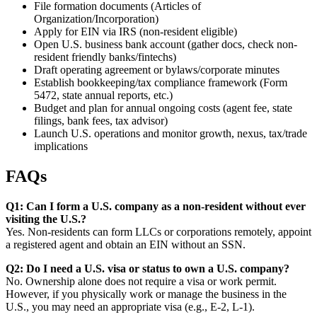
File formation documents (Articles of
Organization/Incorporation)
Apply for EIN via IRS (non-resident eligible)
Open U.S. business bank account (gather docs, check non-
resident friendly banks/fintechs)
Draft operating agreement or bylaws/corporate minutes
Establish bookkeeping/tax compliance framework (Form
5472, state annual reports, etc.)
Budget and plan for annual ongoing costs (agent fee, state
filings, bank fees, tax advisor)
Launch U.S. operations and monitor growth, nexus, tax/trade
implications
FAQs
Q1: Can I form a U.S. company as a non-resident without ever
visiting the U.S.?
Yes. Non-residents can form LLCs or corporations remotely, appoint
a registered agent and obtain an EIN without an SSN.
Q2: Do I need a U.S. visa or status to own a U.S. company?
No. Ownership alone does not require a visa or work permit.
However, if you physically work or manage the business in the
U.S., you may need an appropriate visa (e.g., E-2, L-1).