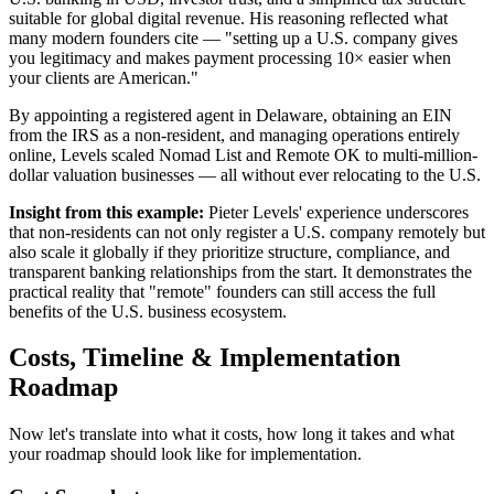
suitable for global digital revenue. His reasoning reflected what
many modern founders cite — "setting up a U.S. company gives
you legitimacy and makes payment processing 10× easier when
your clients are American."
By appointing a registered agent in Delaware, obtaining an EIN
from the IRS as a non-resident, and managing operations entirely
online, Levels scaled Nomad List and Remote OK to multi-million-
dollar valuation businesses — all without ever relocating to the U.S.
Insight from this example:
Pieter Levels' experience underscores
that non-residents can not only register a U.S. company remotely but
also scale it globally if they prioritize structure, compliance, and
transparent banking relationships from the start. It demonstrates the
practical reality that "remote" founders can still access the full
benefits of the U.S. business ecosystem.
Costs, Timeline & Implementation
Roadmap
Now let's translate into what it costs, how long it takes and what
your roadmap should look like for implementation.