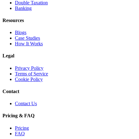
Double Taxation
Banking
Resources
Blogs
Case Studies
How It Works
Legal
Privacy Policy
Terms of Service
Cookie Policy
Contact
Contact Us
Pricing & FAQ
Pricing
FAQ