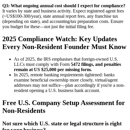
Q3: What ongoing annual cost should I expect for compliance?
It varies by state and business activity. Expect registered agent fees
(~US$100-300/year), state annual report fees, any franchise tax
(depending on state), and accounting/tax preparation costs. Ensure
you budget for these—not just the initial filing fee.
2025 Compliance Watch: Key Updates
Every Non-Resident Founder Must Know
As of 2025, the IRS emphasises that foreign-owned U.S.
LLCs must comply with Form
5472 filings, and penalties
remain at US $25,000 per missing form.
In 2025, remote banking requirements tightened: banks
examine beneficial ownership more closely, virtual/agent
addresses may not suffice—plan accordingly if you're a non-
resident opening a U.S. business bank account.
Free U.S. Company Setup Assessment for
Non-Residents
Not sure which U.S. state or legal structure is right
for your business?