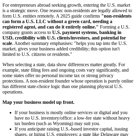
For entrepreneurs abroad seeking growth, entering the U.S. market
is a strategic move. One reason: non-residents are legally allowed to
form U.S. entities remotely. A 2025 guide confirms
"non-residents
can form a U.S. LLC without a green card, needing a
registered agent, and can do it entirely online."
Forming a U.S.
company grants access to
U.S. payment systems, banking in
USD, credibility with U.S. clients/investors, and potential for
scale
. Another summary emphasises: "helps you tap into the U.S.
market, gives your business added credibility; this option isn't
limited to U.S. citizens or residents."
When selecting a state, data show differences matter greatly. For
example, state filing fees and ongoing costs vary significantly, and
some states offer no personal income tax or strong privacy
protections. A non-resident founder whose operation is purely online
has different state-choice logic than one planning physical U.S.
operations.
Map your business model up front.
If your business is mostly online services or digital and you
have no U.S. inventory/office: a low-fee state without heavy
tax burden (such as Wyoming) may suit you.
If you anticipate raising U.S.-based investor capital, issuing
shares, or hiring U.S. employees: a state like Delaware may