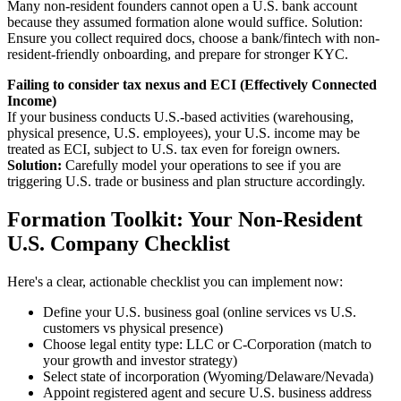
Many non-resident founders cannot open a U.S. bank account
because they assumed formation alone would suffice. Solution:
Ensure you collect required docs, choose a bank/fintech with non-
resident-friendly onboarding, and prepare for stronger KYC.
Failing to consider tax nexus and ECI (Effectively Connected
Income)
If your business conducts U.S.-based activities (warehousing,
physical presence, U.S. employees), your U.S. income may be
treated as ECI, subject to U.S. tax even for foreign owners.
Solution:
Carefully model your operations to see if you are
triggering U.S. trade or business and plan structure accordingly.
Formation Toolkit: Your Non-Resident
U.S. Company Checklist
Here's a clear, actionable checklist you can implement now:
Define your U.S. business goal (online services vs U.S.
customers vs physical presence)
Choose legal entity type: LLC or C-Corporation (match to
your growth and investor strategy)
Select state of incorporation (Wyoming/Delaware/Nevada)
Appoint registered agent and secure U.S. business address