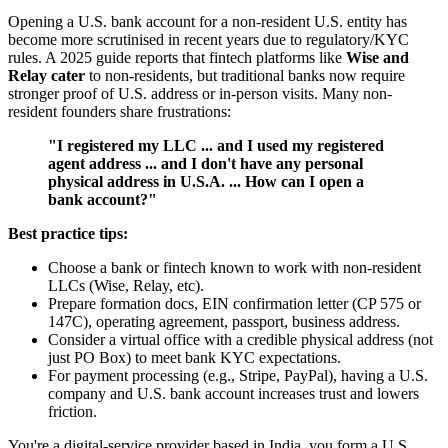
Opening a U.S. bank account for a non-resident U.S. entity has
become more scrutinised in recent years due to regulatory/KYC
rules. A 2025 guide reports that fintech platforms like
Wise and
Relay cater
to non-residents, but traditional banks now require
stronger proof of U.S. address or in-person visits. Many non-
resident founders share frustrations:
"I registered my LLC ... and I used my registered
agent address ... and I don't have any personal
physical address in U.S.A. ... How can I open a
bank account?"
Best practice tips:
Choose a bank or fintech known to work with non-resident
LLCs (Wise, Relay, etc).
Prepare formation docs, EIN confirmation letter (CP 575 or
147C), operating agreement, passport, business address.
Consider a virtual office with a credible physical address (not
just PO Box) to meet bank KYC expectations.
For payment processing (e.g., Stripe, PayPal), having a U.S.
company and U.S. bank account increases trust and lowers
friction.
You're a digital-service provider based in India, you form a U.S.