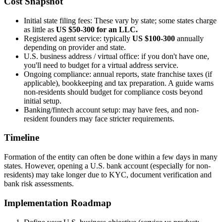
Cost Snapshot
Initial state filing fees: These vary by state; some states charge
as little as
US $50-300 for an LLC.
Registered agent service: typically
US $100-300
annually
depending on provider and state.
U.S. business address / virtual office: if you don't have one,
you'll need to budget for a virtual address service.
Ongoing compliance: annual reports, state franchise taxes (if
applicable), bookkeeping and tax preparation. A guide warns
non-residents should budget for compliance costs beyond
initial setup.
Banking/fintech account setup: may have fees, and non-
resident founders may face stricter requirements.
Timeline
Formation of the entity can often be done within a few days in many
states. However, opening a U.S. bank account (especially for non-
residents) may take longer due to KYC, document verification and
bank risk assessments.
Implementation Roadmap