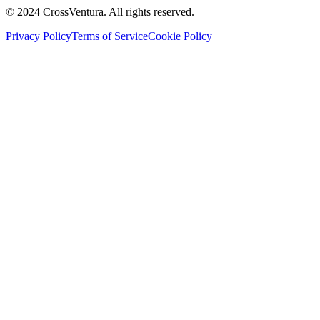
© 2024 CrossVentura. All rights reserved.
Privacy Policy
Terms of Service
Cookie Policy