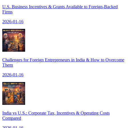
U.S. Business Incentives & Grants Available to Foreign-Backed
Firms
2026-01-16
Challenges for Foreign Entrepreneurs in India & How to Overcome
Them
2026-01-16
India vs U.S.: Corporate Tax, Incentives & Operating Costs
Compared
2026-01-16