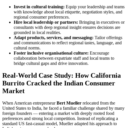
Invest in cultural training:
Equip your leadership and teams
with knowledge about local etiquette, negotiation styles, and
regional consumer preferences.
Hire local leadership or partners:
Bringing in executives or
consultants with deep regional insight ensures decisions are
grounded in local realities.
Adapt products, services, and messaging:
Tailor offerings
and communications to reflect regional tastes, language, and
cultural norms.
Foster inclusive organisational culture:
Encourage
collaboration between expatriate staff and local teams to
bridge cultural gaps and drive innovation.
Real-World Case Study: How California
Burrito Cracked the Indian Consumer
Market
When American entrepreneur
Bert Mueller
relocated from the
United States to India, he faced a familiar challenge shared by many
foreign founders — entering a market with deeply rooted food
preferences and strong local competition. Instead of replicating a
standard US fast-casual model, Mueller adapted his approach to