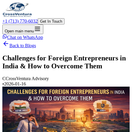
+1 (713) 770-6032
Get In Touch
Open main menu
Chat on WhatsApp
Back to Blogs
Challenges for Foreign Entrepreneurs in
India & How to Overcome Them
C
CrossVentura Advisory
•
2026-01-16