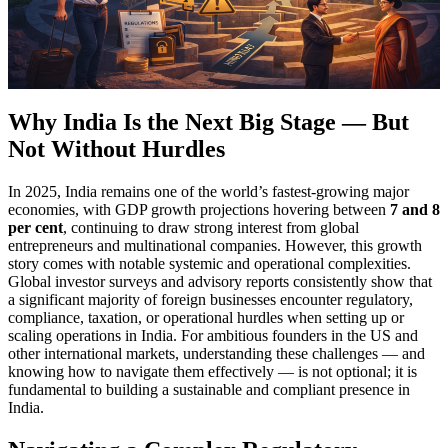
Why India Is the Next Big Stage — But
Not Without Hurdles
In 2025, India remains one of the world’s fastest-growing major
economies, with GDP growth projections hovering between
7 and 8
per cent
, continuing to draw strong interest from global
entrepreneurs and multinational companies. However, this growth
story comes with notable systemic and operational complexities.
Global investor surveys and advisory reports consistently show that
a significant majority of foreign businesses encounter regulatory,
compliance, taxation, or operational hurdles when setting up or
scaling operations in India. For ambitious founders in the US and
other international markets, understanding these challenges — and
knowing how to navigate them effectively — is not optional; it is
fundamental to building a sustainable and compliant presence in
India.