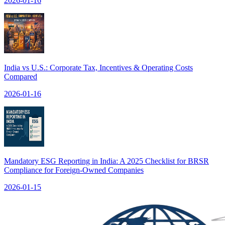
2026-01-16
India vs U.S.: Corporate Tax, Incentives & Operating Costs
Compared
2026-01-16
Mandatory ESG Reporting in India: A 2025 Checklist for BRSR
Compliance for Foreign-Owned Companies
2026-01-15