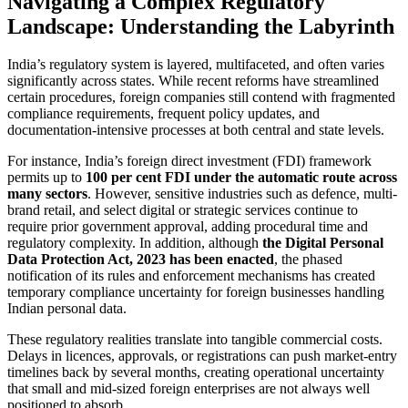
Navigating a Complex Regulatory
Landscape: Understanding the Labyrinth
India’s regulatory system is layered, multifaceted, and often varies
significantly across states. While recent reforms have streamlined
certain procedures, foreign companies still contend with fragmented
compliance requirements, frequent policy updates, and
documentation-intensive processes at both central and state levels.
For instance, India’s foreign direct investment (FDI) framework
permits up to
100 per cent FDI under the automatic route across
many sectors
. However, sensitive industries such as defence, multi-
brand retail, and select digital or strategic services continue to
require prior government approval, adding procedural time and
regulatory complexity. In addition, although
the Digital Personal
Data Protection Act, 2023 has been enacted
, the phased
notification of its rules and enforcement mechanisms has created
temporary compliance uncertainty for foreign businesses handling
Indian personal data.
These regulatory realities translate into tangible commercial costs.
Delays in licences, approvals, or registrations can push market-entry
timelines back by several months, creating operational uncertainty
that small and mid-sized foreign enterprises are not always well
positioned to absorb.