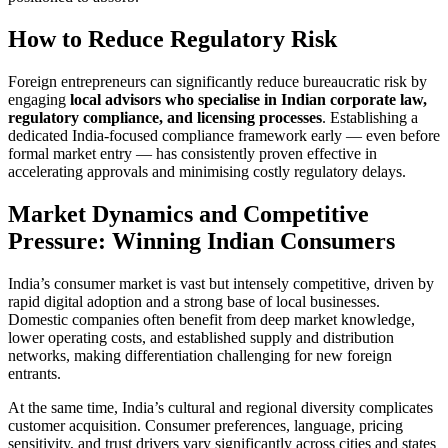
How to Reduce Regulatory Risk
Foreign entrepreneurs can significantly reduce bureaucratic risk by
engaging
local advisors who specialise in Indian corporate law,
regulatory compliance, and licensing processes
. Establishing a
dedicated India-focused compliance framework early — even before
formal market entry — has consistently proven effective in
accelerating approvals and minimising costly regulatory delays.
Market Dynamics and Competitive
Pressure: Winning Indian Consumers
India’s consumer market is vast but intensely competitive, driven by
rapid digital adoption and a strong base of local businesses.
Domestic companies often benefit from deep market knowledge,
lower operating costs, and established supply and distribution
networks, making differentiation challenging for new foreign
entrants.
At the same time, India’s cultural and regional diversity complicates
customer acquisition. Consumer preferences, language, pricing
sensitivity, and trust drivers vary significantly across cities and states