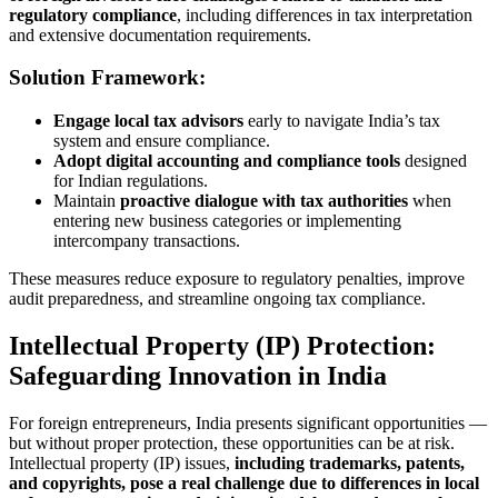
regulatory compliance
, including differences in tax interpretation
and extensive documentation requirements.
Solution Framework:
Engage local tax advisors
early to navigate India’s tax
system and ensure compliance.
Adopt digital accounting and compliance tools
designed
for Indian regulations.
Maintain
proactive dialogue with tax authorities
when
entering new business categories or implementing
intercompany transactions.
These measures reduce exposure to regulatory penalties, improve
audit preparedness, and streamline ongoing tax compliance.
Intellectual Property (IP) Protection:
Safeguarding Innovation in India
For foreign entrepreneurs, India presents significant opportunities —
but without proper protection, these opportunities can be at risk.
Intellectual property (IP) issues,
including trademarks, patents,
and copyrights, pose a real challenge due to differences in local