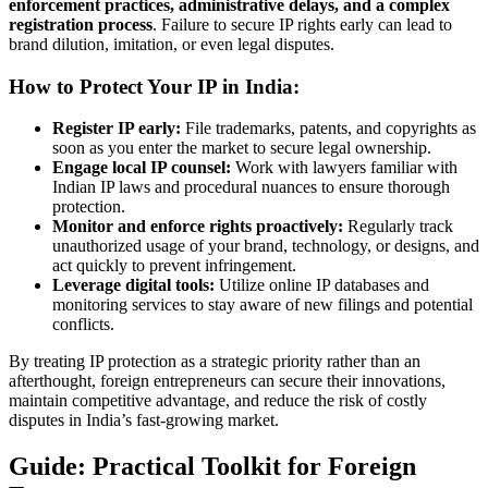
enforcement practices, administrative delays, and a complex
registration process
. Failure to secure IP rights early can lead to
brand dilution, imitation, or even legal disputes.
How to Protect Your IP in India:
Register IP early:
File trademarks, patents, and copyrights as
soon as you enter the market to secure legal ownership.
Engage local IP counsel:
Work with lawyers familiar with
Indian IP laws and procedural nuances to ensure thorough
protection.
Monitor and enforce rights proactively:
Regularly track
unauthorized usage of your brand, technology, or designs, and
act quickly to prevent infringement.
Leverage digital tools:
Utilize online IP databases and
monitoring services to stay aware of new filings and potential
conflicts.
By treating IP protection as a strategic priority rather than an
afterthought, foreign entrepreneurs can secure their innovations,
maintain competitive advantage, and reduce the risk of costly
disputes in India’s fast-growing market.
Guide: Practical Toolkit for Foreign