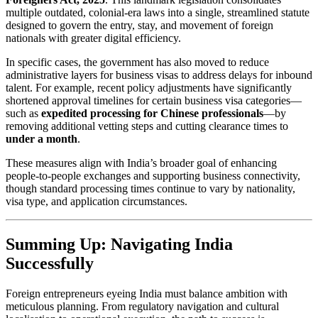
multiple outdated, colonial-era laws into a single, streamlined statute
designed to govern the entry, stay, and movement of foreign
nationals with greater digital efficiency.
In specific cases, the government has also moved to reduce
administrative layers for business visas to address delays for inbound
talent. For example, recent policy adjustments have significantly
shortened approval timelines for certain business visa categories—
such as
expedited processing for Chinese professionals
—by
removing additional vetting steps and cutting clearance times to
under a month
.
These measures align with India’s broader goal of enhancing
people-to-people exchanges and supporting business connectivity,
though standard processing times continue to vary by nationality,
visa type, and application circumstances.
Summing Up: Navigating India
Successfully
Foreign entrepreneurs eyeing India must balance ambition with
meticulous planning. From regulatory navigation and cultural