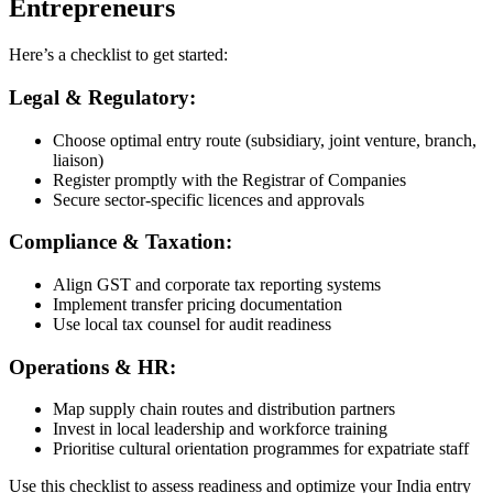
Entrepreneurs
Here’s a checklist to get started:
Legal & Regulatory:
Choose optimal entry route (subsidiary, joint venture, branch,
liaison)
Register promptly with the Registrar of Companies
Secure sector-specific licences and approvals
Compliance & Taxation:
Align GST and corporate tax reporting systems
Implement transfer pricing documentation
Use local tax counsel for audit readiness
Operations & HR:
Map supply chain routes and distribution partners
Invest in local leadership and workforce training
Prioritise cultural orientation programmes for expatriate staff
Use this checklist to assess readiness and optimize your India entry