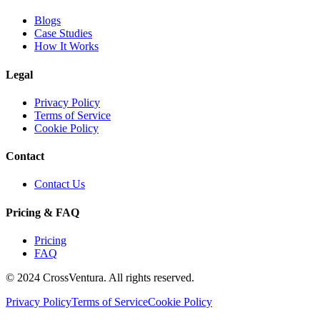
Blogs
Case Studies
How It Works
Legal
Privacy Policy
Terms of Service
Cookie Policy
Contact
Contact Us
Pricing & FAQ
Pricing
FAQ
© 2024 CrossVentura. All rights reserved.
Privacy Policy
Terms of Service
Cookie Policy