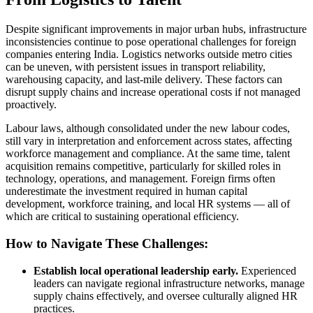
Despite significant improvements in major urban hubs, infrastructure
inconsistencies continue to pose operational challenges for foreign
companies entering India. Logistics networks outside metro cities
can be uneven, with persistent issues in transport reliability,
warehousing capacity, and last-mile delivery. These factors can
disrupt supply chains and increase operational costs if not managed
proactively.
Labour laws, although consolidated under the new labour codes,
still vary in interpretation and enforcement across states, affecting
workforce management and compliance. At the same time, talent
acquisition remains competitive, particularly for skilled roles in
technology, operations, and management. Foreign firms often
underestimate the investment required in human capital
development, workforce training, and local HR systems — all of
which are critical to sustaining operational efficiency.
How to Navigate These Challenges:
Establish local operational leadership early.
Experienced
leaders can navigate regional infrastructure networks, manage
supply chains effectively, and oversee culturally aligned HR
practices.