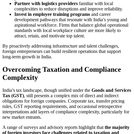
Partner with logistics providers
familiar with local
complexities to reduce disruptions and improve reliability.
Invest in employee training programs
and career
development pathways that resonate with India’s young and
aspirational workforce. Firms that balance global operational
standards with local workplace culture are more likely to
attract, retain, and motivate top talent.
By proactively addressing infrastructure and talent challenges,
foreign entrepreneurs can build resilient operations that support
long-term growth in India.
Overcoming Taxation and Compliance
Complexity
India’s tax landscape, though unified under the
Goods and Services
Tax (GST)
, still presents a complex mix of direct and indirect
obligations for foreign companies. Corporate tax, transfer pricing
rules, GST reporting requirements, and occasional retrospective
interpretations add layers of compliance complexity, particularly for
new market entrants.
A range of surveys and advisory reports highlight that
the majority
of foreign investors face challenges related to taxation and