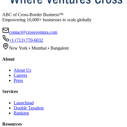
ABC of Cross-Border Business™
Empowering 10,000+ businesses to scale globally
contact@crossventura.com
+1 (713) 770-6032
New York • Mumbai • Bangalore
About
About Us
Careers
Press
Services
Launchpad
Double Taxation
Banking
Resources