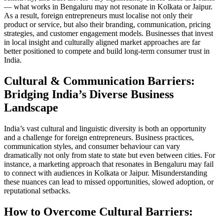
— what works in Bengaluru may not resonate in Kolkata or Jaipur.
As a result, foreign entrepreneurs must localise not only their
product or service, but also their branding, communication, pricing
strategies, and customer engagement models. Businesses that invest
in local insight and culturally aligned market approaches are far
better positioned to compete and build long-term consumer trust in
India.
Cultural & Communication Barriers:
Bridging India’s Diverse Business
Landscape
India’s vast cultural and linguistic diversity is both an opportunity
and a challenge for foreign entrepreneurs. Business practices,
communication styles, and consumer behaviour can vary
dramatically not only from state to state but even between cities. For
instance, a marketing approach that resonates in Bengaluru may fail
to connect with audiences in Kolkata or Jaipur. Misunderstanding
these nuances can lead to missed opportunities, slowed adoption, or
reputational setbacks.
How to Overcome Cultural Barriers: