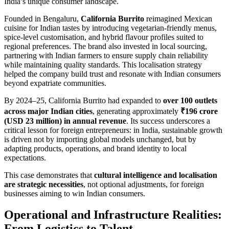
India’s unique consumer landscape.
Founded in Bengaluru,
California Burrito
reimagined Mexican
cuisine for Indian tastes by introducing vegetarian-friendly menus,
spice-level customisation, and hybrid flavour profiles suited to
regional preferences. The brand also invested in local sourcing,
partnering with Indian farmers to ensure supply chain reliability
while maintaining quality standards. This localisation strategy
helped the company build trust and resonate with Indian consumers
beyond expatriate communities.
By 2024–25, California Burrito had expanded to
over 100 outlets
across major Indian cities
, generating approximately
₹196 crore
(USD 23 million) in annual revenue
. Its success underscores a
critical lesson for foreign entrepreneurs: in India, sustainable growth
is driven not by importing global models unchanged, but by
adapting products, operations, and brand identity to local
expectations.
This case demonstrates that
cultural intelligence and localisation
are strategic necessities
, not optional adjustments, for foreign
businesses aiming to win Indian consumers.
Operational and Infrastructure Realities:
From Logistics to Talent