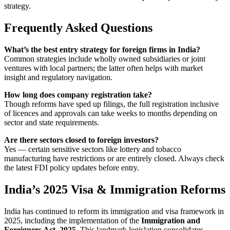
strategy.
Frequently Asked Questions
What’s the best entry strategy for foreign firms in India?
Common strategies include wholly owned subsidiaries or joint
ventures with local partners; the latter often helps with market
insight and regulatory navigation.
How long does company registration take?
Though reforms have sped up filings, the full registration inclusive
of licences and approvals can take weeks to months depending on
sector and state requirements.
Are there sectors closed to foreign investors?
Yes — certain sensitive sectors like lottery and tobacco
manufacturing have restrictions or are entirely closed. Always check
the latest FDI policy updates before entry.
India’s 2025 Visa & Immigration Reforms
India has continued to reform its immigration and visa framework in
2025, including the implementation of the
Immigration and
Foreigners Act, 2025
. This landmark legislation consolidates