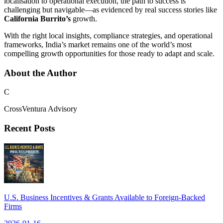
localisation to operational execution, the path to success is
challenging but navigable—as evidenced by real success stories like
California Burrito’s
growth.
With the right local insights, compliance strategies, and operational
frameworks, India’s market remains one of the world’s most
compelling growth opportunities for those ready to adapt and scale.
About the Author
C
CrossVentura Advisory
Recent Posts
U.S. Business Incentives & Grants Available to Foreign-Backed
Firms