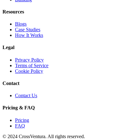
Resources
Blogs
Case Studies
How It Works
Legal
Privacy Policy
Terms of Service
Cookie Policy
Contact
Contact Us
Pricing & FAQ
Pricing
FAQ
© 2024 CrossVentura. All rights reserved.