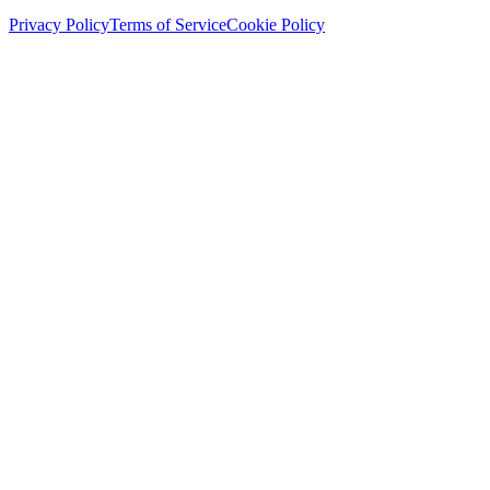
Privacy Policy
Terms of Service
Cookie Policy