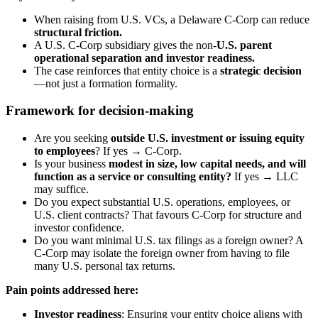
When raising from U.S. VCs, a Delaware C-Corp can reduce
structural friction.
A U.S. C-Corp subsidiary gives the non-
U.S. parent
operational separation and investor readiness.
The case reinforces that entity choice is a
strategic decision
—not just a formation formality.
Framework for decision-making
Are you seeking
outside U.S. investment or issuing equity
to employees
? If yes → C-Corp.
Is your business
modest in size, low capital needs, and will
function as a service or consulting entity?
If yes → LLC
may suffice.
Do you expect substantial U.S. operations, employees, or
U.S. client contracts? That favours C-Corp for structure and
investor confidence.
Do you want minimal U.S. tax filings as a foreign owner? A
C-Corp may isolate the foreign owner from having to file
many U.S. personal tax returns.
Pain points addressed here:
Investor readiness
: Ensuring your entity choice aligns with