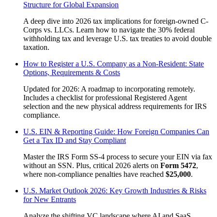
Structure for Global Expansion
A deep dive into 2026 tax implications for foreign-owned C-
Corps vs. LLCs. Learn how to navigate the 30% federal
withholding tax and leverage U.S. tax treaties to avoid double
taxation.
How to Register a U.S. Company as a Non-Resident: State
Options, Requirements & Costs
Updated for 2026: A roadmap to incorporating remotely.
Includes a checklist for professional Registered Agent
selection and the new physical address requirements for IRS
compliance.
U.S. EIN & Reporting Guide: How Foreign Companies Can
Get a Tax ID and Stay Compliant
Master the IRS Form SS-4 process to secure your EIN via fax
without an SSN. Plus, critical 2026 alerts on
Form 5472
,
where non-compliance penalties have reached
$25,000
.
U.S. Market Outlook 2026: Key Growth Industries & Risks
for New Entrants
Analyze the shifting VC landscape where AI and SaaS