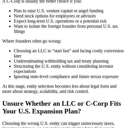
A C-Corp is usually the better choice if you:
Plan to raise U.S. venture capital or angel funding
Need stock options for employees or advisors
Expect long-term U.S. operations or a potential exit
Want to isolate the foreign founder from personal U.S. tax
filings
Where founders often go wrong:
Choosing an LLC to “start fast” and facing costly conversion
later
Underestimating withholding tax and treaty planning
Structuring the U.S. entity without considering investor
expectations
Ignoring state-level compliance and future nexus exposure
At this stage, entity selection becomes less about legal form and
more about strategy, scalability, and risk control.
Unsure Whether an LLC or C-Corp Fits
Your U.S. Expansion Plan?
Choosing the wrong U.S. entity can trigger unnecessary taxes,