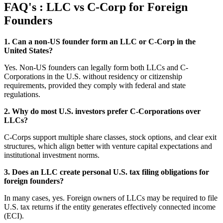
FAQ's : LLC vs C-Corp for Foreign
Founders
1. Can a non-US founder form an LLC or C-Corp in the
United States?
Yes. Non-US founders can legally form both LLCs and C-
Corporations in the U.S. without residency or citizenship
requirements, provided they comply with federal and state
regulations.
2. Why do most U.S. investors prefer C-Corporations over
LLCs?
C-Corps support multiple share classes, stock options, and clear exit
structures, which align better with venture capital expectations and
institutional investment norms.
3. Does an LLC create personal U.S. tax filing obligations for
foreign founders?
In many cases, yes. Foreign owners of LLCs may be required to file
U.S. tax returns if the entity generates effectively connected income
(ECI).