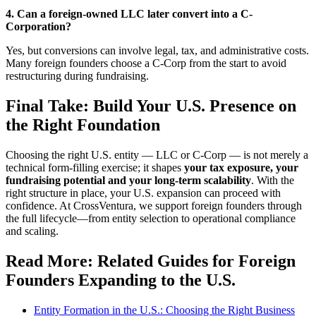
4. Can a foreign-owned LLC later convert into a C-
Corporation?
Yes, but conversions can involve legal, tax, and administrative costs.
Many foreign founders choose a C-Corp from the start to avoid
restructuring during fundraising.
Final Take: Build Your U.S. Presence on
the Right Foundation
Choosing the right U.S. entity — LLC or C-Corp — is not merely a
technical form-filling exercise; it shapes
your tax exposure, your
fundraising potential and your long-term scalability
. With the
right structure in place, your U.S. expansion can proceed with
confidence. At CrossVentura, we support foreign founders through
the full lifecycle—from entity selection to operational compliance
and scaling.
Read More: Related Guides for Foreign
Founders Expanding to the U.S.
Entity Formation in the U.S.: Choosing the Right Business