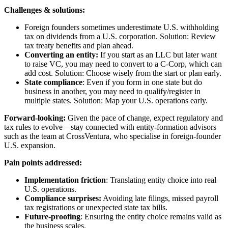
Challenges & solutions:
Foreign founders sometimes underestimate U.S. withholding
tax on dividends from a U.S. corporation. Solution: Review
tax treaty benefits and plan ahead.
Converting an entity:
If you start as an LLC but later want
to raise VC, you may need to convert to a C-Corp, which can
add cost. Solution: Choose wisely from the start or plan early.
State compliance
: Even if you form in one state but do
business in another, you may need to qualify/register in
multiple states. Solution: Map your U.S. operations early.
Forward-looking:
Given the pace of change, expect regulatory and
tax rules to evolve—stay connected with entity-formation advisors
such as the team at CrossVentura, who specialise in foreign-founder
U.S. expansion.
Pain points addressed:
Implementation friction
: Translating entity choice into real
U.S. operations.
Compliance surprises:
Avoiding late filings, missed payroll
tax registrations or unexpected state tax bills.
Future-proofing
: Ensuring the entity choice remains valid as
the business scales.