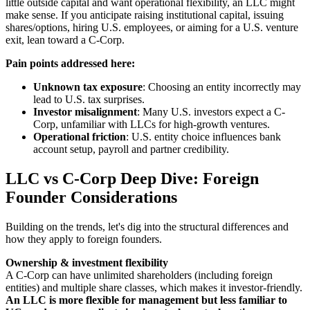
little outside capital and want operational flexibility, an LLC might
make sense. If you anticipate raising institutional capital, issuing
shares/options, hiring U.S. employees, or aiming for a U.S. venture
exit, lean toward a C-Corp.
Pain points addressed here:
Unknown tax exposure
: Choosing an entity incorrectly may
lead to U.S. tax surprises.
Investor misalignment
: Many U.S. investors expect a C-
Corp, unfamiliar with LLCs for high-growth ventures.
Operational friction
: U.S. entity choice influences bank
account setup, payroll and partner credibility.
LLC vs C-Corp Deep Dive: Foreign
Founder Considerations
Building on the trends, let's dig into the structural differences and
how they apply to foreign founders.
Ownership & investment flexibility
A C-Corp can have unlimited shareholders (including foreign
entities) and multiple share classes, which makes it investor-friendly.
An LLC is more flexible for management but less familiar to