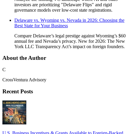
investors are prioritizing "Delaware Flips" and rigid
governance models over low-cost state registrations.
Delaware vs. Wyoming vs. Nevada in 2026: Choosing the
Best State for Your Business
Compare Delaware’s legal prestige against Wyoming’s $60
annual fee and Nevada’s privacy. New for 2026: The New
York LLC Transparency Act’s impact on foreign founders.
About the Author
C
CrossVentura Advisory
Recent Posts
U.S. Business Incentives & Grants Available to Foreign-Backed