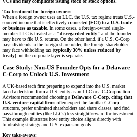
VCs and may complicate issuing stock or stock options.
Tax treatment for foreign owners
When a foreign owner uses an LLC, the U.S. tax regime treats U.S.-
sourced income that is effectively connected
(ECI) to a U.S. trade
or business as taxable
. In some cases, a foreign-owned single-
member LLC is treated as a
"disregarded entity"
and the founder
may have to file U.S. returns. On the other hand, if a U.S. C-Corp
pays dividends to the foreign shareholder, the foreign shareholder
may face withholding tax
(typically 30% unless reduced by
treaty)
but the corporate layer is separate.
Case Study: Non-US Founder Opts for a Delaware
C-Corp to Unlock U.S. Investment
A UK-based tech firm preparing to expand into the U.S. market
faced a decision: form a U.S. entity as an LLC or a C-Corporation.
Advisors recommended choosing a
Delaware C-Corp, citing that
U.S. venture capital firms
often expect the familiar C-Corp
structure, prefer unlimited shareholders and share classes, and find
pass-through entities (like LLCs) less straightforward for investment.
This example illustrates how entity choice aligns directly with
fundraising strategy and U.S. expansion goals.
Key take-aways: