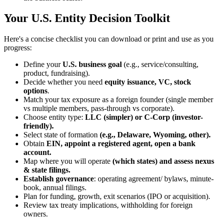
Your U.S. Entity Decision Toolkit
Here's a concise checklist you can download or print and use as you
progress:
Define your
U.S. business goal
(e.g., service/consulting,
product, fundraising).
Decide whether you need
equity issuance, VC, stock
options
.
Match your tax exposure as a foreign founder (single member
vs multiple members, pass-through vs corporate).
Choose entity type:
LLC (simpler) or C-Corp (investor-
friendly).
Select state of formation
(e.g., Delaware, Wyoming, other).
Obtain
EIN, appoint a registered agent, open a bank
account.
Map where you will operate
(which states) and assess nexus
& state filings.
Establish governance
: operating agreement/ bylaws, minute-
book, annual filings.
Plan for funding, growth, exit scenarios (IPO or acquisition).
Review tax treaty implications, withholding for foreign
owners.