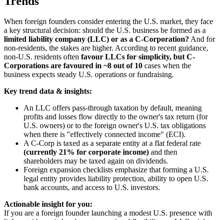
Trends
When foreign founders consider entering the U.S. market, they face
a key structural decision: should the U.S. business be formed as a
limited liability company (LLC) or as a C-Corporation?
And for
non-residents, the stakes are higher. According to recent guidance,
non-U.S. residents often
favour LLCs for simplicity, but C-
Corporations are favoured in ~8 out of 10
cases when the
business expects steady U.S. operations or fundraising.
Key trend data & insights:
An LLC offers pass-through taxation by default, meaning
profits and losses flow directly to the owner's tax return (for
U.S. owners) or to the foreign owner's U.S. tax obligations
when there is "effectively connected income" (ECI).
A C-Corp is taxed as a separate entity at a flat federal rate
(currently 21% for corporate income)
and then
shareholders may be taxed again on dividends.
Foreign expansion checklists emphasize that forming a U.S.
legal entity provides liability protection, ability to open U.S.
bank accounts, and access to U.S. investors.
Actionable insight for you:
If you are a foreign founder launching a modest U.S. presence with