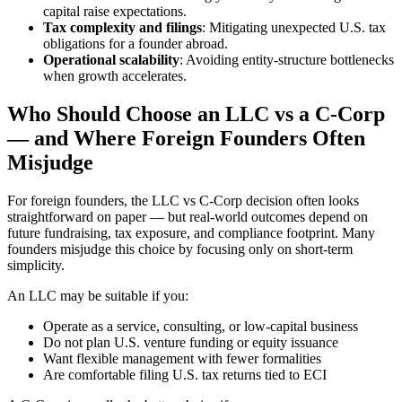
capital raise expectations.
Tax complexity and filings
: Mitigating unexpected U.S. tax
obligations for a founder abroad.
Operational scalability
: Avoiding entity-structure bottlenecks
when growth accelerates.
Who Should Choose an LLC vs a C-Corp
— and Where Foreign Founders Often
Misjudge
For foreign founders, the LLC vs C-Corp decision often looks
straightforward on paper — but real-world outcomes depend on
future fundraising, tax exposure, and compliance footprint. Many
founders misjudge this choice by focusing only on short-term
simplicity.
An LLC may be suitable if you:
Operate as a service, consulting, or low-capital business
Do not plan U.S. venture funding or equity issuance
Want flexible management with fewer formalities
Are comfortable filing U.S. tax returns tied to ECI