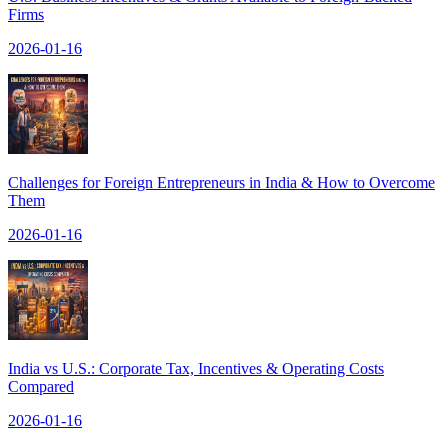
Firms
2026-01-16
Challenges for Foreign Entrepreneurs in India & How to Overcome
Them
2026-01-16
India vs U.S.: Corporate Tax, Incentives & Operating Costs
Compared
2026-01-16