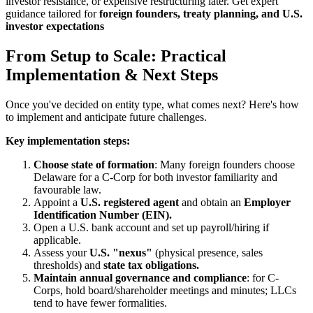
investor resistance, or expensive restructuring later. Get expert
guidance tailored for
foreign founders, treaty planning, and U.S.
investor expectations
From Setup to Scale: Practical
Implementation & Next Steps
Once you've decided on entity type, what comes next? Here's how
to implement and anticipate future challenges.
Key implementation steps:
Choose state of formation
: Many foreign founders choose
Delaware for a C-Corp for both investor familiarity and
favourable law.
Appoint a
U.S. registered agent
and obtain an
Employer
Identification Number (EIN).
Open a U.S. bank account and set up payroll/hiring if
applicable.
Assess your
U.S. "nexus"
(physical presence, sales
thresholds) and
state tax obligations.
Maintain annual governance and compliance
: for C-
Corps, hold board/shareholder meetings and minutes; LLCs
tend to have fewer formalities.