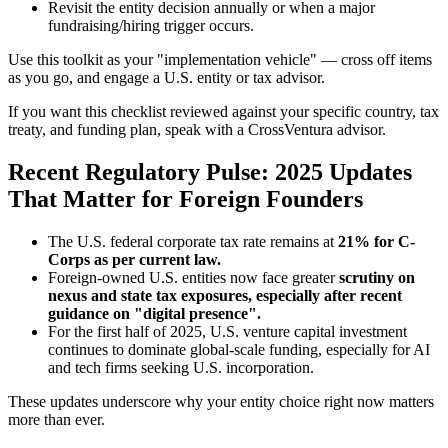
Revisit the entity decision annually or when a major
fundraising/hiring trigger occurs.
Use this toolkit as your "implementation vehicle" — cross off items
as you go, and engage a U.S. entity or tax advisor.
If you want this checklist reviewed against your specific country, tax
treaty, and funding plan, speak with a CrossVentura advisor.
Recent Regulatory Pulse: 2025 Updates
That Matter for Foreign Founders
The U.S. federal corporate tax rate remains at
21% for C-
Corps as per current law.
Foreign-owned U.S. entities now face greater
scrutiny on
nexus and state tax exposures, especially after recent
guidance on "digital presence".
For the first half of 2025, U.S. venture capital investment
continues to dominate global-scale funding, especially for AI
and tech firms seeking U.S. incorporation.
These updates underscore why your entity choice right now matters
more than ever.