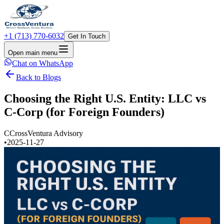
+1 (713) 770-6032
Get In Touch
Open main menu
Chat on WhatsApp
Back to Blogs
Choosing the Right U.S. Entity: LLC vs
C-Corp (for Foreign Founders)
C
CrossVentura Advisory
•
2025-11-27