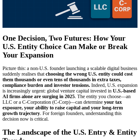
One Decision, Two Futures: How Your
U.S. Entity Choice Can Make or Break
Your Expansion
Picture this: a non-U.S. founder launching a scalable digital business
suddenly realises that
choosing the wrong U.S. entity could cost
them thousands or even tens of thousands in extra taxes,
compliance burden and investor tensions.
Indeed, U.S. expansion
is increasingly urgent: global venture capital invested in
U.S.-based
AI firms alone are surging in 2025
. The entity you choose—an
LLC or a C-Corporation (C-Corp)—can determine
your tax
exposure, your ability to raise capital and your long-term
growth trajectory
. For foreign founders, understanding this
decision now is critical.
The Landscape of the U.S. Entry & Entity