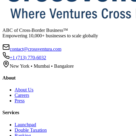
ABC of Cross-Border Business™
Empowering 10,000+ businesses to scale globally
contact@crossventura.com
+1 (713) 770-6032
New York • Mumbai • Bangalore
About
About Us
Careers
Press
Services
Launchpad
Double Taxation
Banking