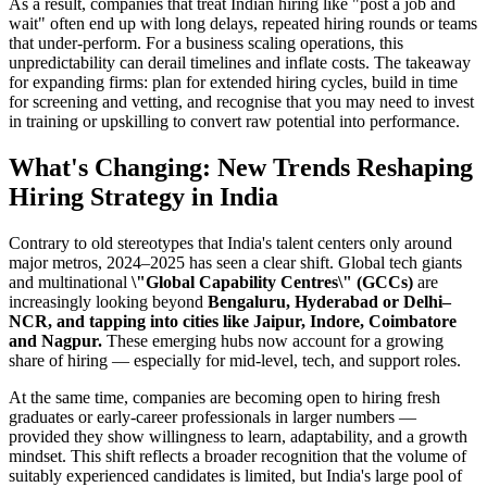
As a result, companies that treat Indian hiring like "post a job and
wait" often end up with long delays, repeated hiring rounds or teams
that under-perform. For a business scaling operations, this
unpredictability can derail timelines and inflate costs. The takeaway
for expanding firms: plan for extended hiring cycles, build in time
for screening and vetting, and recognise that you may need to invest
in training or upskilling to convert raw potential into performance.
What's Changing: New Trends Reshaping
Hiring Strategy in India
Contrary to old stereotypes that India's talent centers only around
major metros, 2024–2025 has seen a clear shift. Global tech giants
and multinational
\"Global Capability Centres\" (GCCs)
are
increasingly looking beyond
Bengaluru, Hyderabad or Delhi–
NCR, and tapping into cities like Jaipur, Indore, Coimbatore
and Nagpur.
These emerging hubs now account for a growing
share of hiring — especially for mid-level, tech, and support roles.
At the same time, companies are becoming open to hiring fresh
graduates or early-career professionals in larger numbers —
provided they show willingness to learn, adaptability, and a growth
mindset. This shift reflects a broader recognition that the volume of
suitably experienced candidates is limited, but India's large pool of