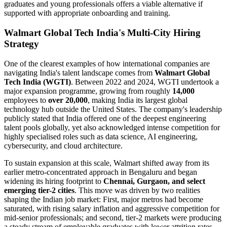
graduates and young professionals offers a viable alternative if
supported with appropriate onboarding and training.
Walmart Global Tech India's Multi-City Hiring
Strategy
One of the clearest examples of how international companies are
navigating India's talent landscape comes from
Walmart Global
Tech India (WGTI)
. Between 2022 and 2024, WGTI undertook a
major expansion programme, growing from roughly
14,000
employees to
over 20,000
, making India its largest global
technology hub outside the United States. The company's leadership
publicly stated that India offered one of the deepest engineering
talent pools globally, yet also acknowledged intense competition for
highly specialised roles such as data science, AI engineering,
cybersecurity, and cloud architecture.
To sustain expansion at this scale, Walmart shifted away from its
earlier metro-concentrated approach in Bengaluru and began
widening its hiring footprint to
Chennai, Gurgaon, and select
emerging tier-2 cities
. This move was driven by two realities
shaping the Indian job market: First, major metros had become
saturated, with rising salary inflation and aggressive competition for
mid-senior professionals; and second, tier-2 markets were producing
a steady stream of employable graduates with lower attrition rates