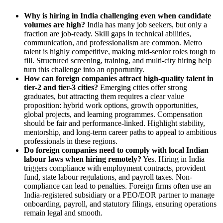
Why is hiring in India challenging even when candidate
volumes are high?
India has many job seekers, but only a
fraction are job-ready. Skill gaps in technical abilities,
communication, and professionalism are common. Metro
talent is highly competitive, making mid-senior roles tough to
fill. Structured screening, training, and multi-city hiring help
turn this challenge into an opportunity.
How can foreign companies attract high-quality talent in
tier-2 and tier-3 cities?
Emerging cities offer strong
graduates, but attracting them requires a clear value
proposition: hybrid work options, growth opportunities,
global projects, and learning programmes. Compensation
should be fair and performance-linked. Highlight stability,
mentorship, and long-term career paths to appeal to ambitious
professionals in these regions.
Do foreign companies need to comply with local Indian
labour laws when hiring remotely?
Yes. Hiring in India
triggers compliance with employment contracts, provident
fund, state labour regulations, and payroll taxes. Non-
compliance can lead to penalties. Foreign firms often use an
India-registered subsidiary or a PEO/EOR partner to manage
onboarding, payroll, and statutory filings, ensuring operations
remain legal and smooth.