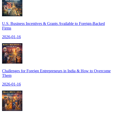
U.S. Business Incentives & Grants Available to Foreign-Backed
Firms
2026-01-16
Challenges for Foreign Entrepreneurs in India & How to Overcome
Them
2026-01-16