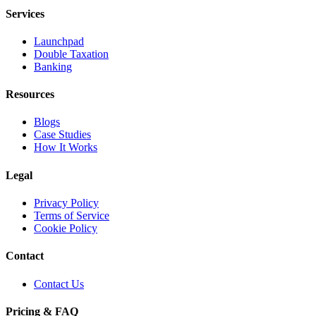
Services
Launchpad
Double Taxation
Banking
Resources
Blogs
Case Studies
How It Works
Legal
Privacy Policy
Terms of Service
Cookie Policy
Contact
Contact Us
Pricing & FAQ