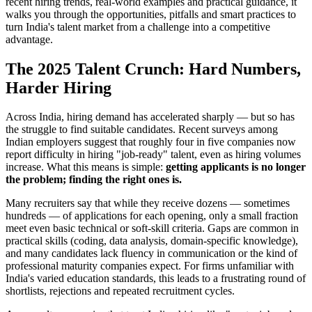
recent hiring trends, real-world examples and practical guidance, it
walks you through the opportunities, pitfalls and smart practices to
turn India's talent market from a challenge into a competitive
advantage.
The 2025 Talent Crunch: Hard Numbers,
Harder Hiring
Across India, hiring demand has accelerated sharply — but so has
the struggle to find suitable candidates. Recent surveys among
Indian employers suggest that roughly four in five companies now
report difficulty in hiring "job-ready" talent, even as hiring volumes
increase. What this means is simple:
getting applicants is no longer
the problem; finding the right ones is.
Many recruiters say that while they receive dozens — sometimes
hundreds — of applications for each opening, only a small fraction
meet even basic technical or soft-skill criteria. Gaps are common in
practical skills (coding, data analysis, domain-specific knowledge),
and many candidates lack fluency in communication or the kind of
professional maturity companies expect. For firms unfamiliar with
India's varied education standards, this leads to a frustrating round of
shortlists, rejections and repeated recruitment cycles.