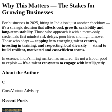
Why This Matters — The Stakes for
Growing Businesses
For businesses in 2025, hiring in India isn't just another checkbox —
it's a strategic decision that
affects cost, growth, scalability and
long-term stability.
Those who approach it with a metro-only,
credentials-first mindset risk delays, poor hires and high turnover.
Those who adapt —
tapping into emerging talent centres,
investing in training, and respecting local diversity — stand to
build resilient, motivated and cost-efficient teams.
In essence, India's hiring market has matured. It's not a labour pool
to exploit —
it's a talent ecosystem to engage with intelligently.
About the Author
C
CrossVentura Advisory
Recent Posts