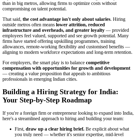
than in big metros, allowing firms to optimize costs without
compromising on talent potential.
That said,
the cost advantage isn't only about salaries
. Hiring
outside metros often means
lower attrition, reduced
infrastructure and overheads, and greater loyalty
— provided
employees feel valued, supported and see growth potential. Many
firms have started offering upskilling programmes, training
allowances, remote-working flexibility and customised benefits —
aligning to modern workforce expectations and long-term retention.
For employers, the smart play is to balance
competitive
compensation with opportunities for growth and development
— creating a value proposition that appeals to ambitious
professionals in emerging Indian cities.
Building a Hiring Strategy for India:
Your Step-by-Step Roadmap
If you're a foreign firm or entrepreneur looking to expand into India,
here's a streamlined approach to hiring and building your team:
First,
draw up a clear hiring brief.
Be explicit about what
you truly need — whether it's senior expertise, mid-level