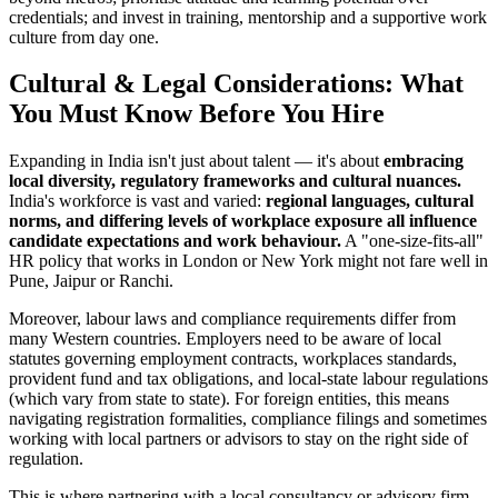
credentials; and invest in training, mentorship and a supportive work
culture from day one.
Cultural & Legal Considerations: What
You Must Know Before You Hire
Expanding in India isn't just about talent — it's about
embracing
local diversity, regulatory frameworks and cultural nuances.
India's workforce is vast and varied:
regional languages, cultural
norms, and differing levels of workplace exposure all influence
candidate expectations and work behaviour.
A "one-size-fits-all"
HR policy that works in London or New York might not fare well in
Pune, Jaipur or Ranchi.
Moreover, labour laws and compliance requirements differ from
many Western countries. Employers need to be aware of local
statutes governing employment contracts, workplaces standards,
provident fund and tax obligations, and local-state labour regulations
(which vary from state to state). For foreign entities, this means
navigating registration formalities, compliance filings and sometimes
working with local partners or advisors to stay on the right side of
regulation.
This is where partnering with a local consultancy or advisory firm