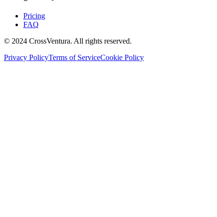
Pricing
FAQ
© 2024 CrossVentura. All rights reserved.
Privacy Policy
Terms of Service
Cookie Policy