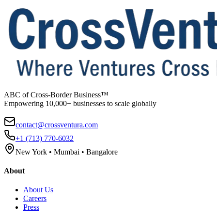
ABC of Cross-Border Business™
Empowering 10,000+ businesses to scale globally
contact@crossventura.com
+1 (713) 770-6032
New York • Mumbai • Bangalore
About
About Us
Careers
Press