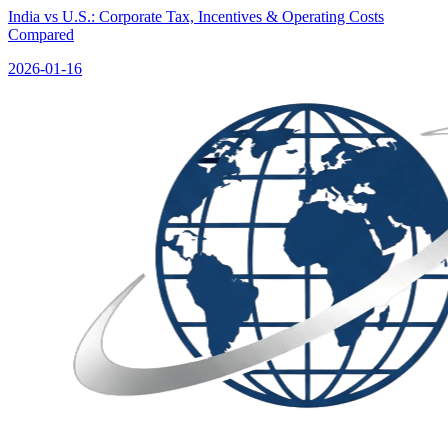
India vs U.S.: Corporate Tax, Incentives & Operating Costs
Compared
2026-01-16