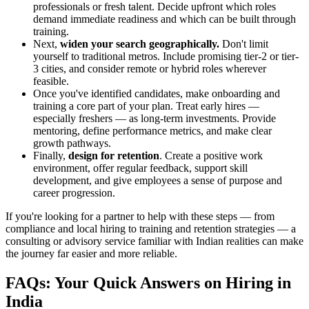
professionals or fresh talent. Decide upfront which roles
demand immediate readiness and which can be built through
training.
Next,
widen your search geographically.
Don't limit
yourself to traditional metros. Include promising tier-2 or tier-
3 cities, and consider remote or hybrid roles wherever
feasible.
Once you've identified candidates, make onboarding and
training a core part of your plan. Treat early hires —
especially freshers — as long-term investments. Provide
mentoring, define performance metrics, and make clear
growth pathways.
Finally,
design for retention
. Create a positive work
environment, offer regular feedback, support skill
development, and give employees a sense of purpose and
career progression.
If you're looking for a partner to help with these steps — from
compliance and local hiring to training and retention strategies — a
consulting or advisory service familiar with Indian realities can make
the journey far easier and more reliable.
FAQs: Your Quick Answers on Hiring in
India