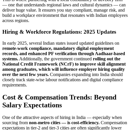
— one that understands regional laws and cultural dynamics — can
deliver huge value. It ensures you stay compliant, manage risk, and
build a workplace environment that resonates with Indian employees
across regions.
Hiring & Workforce Regulations: 2025 Updates
In early 2025, several Indian states issued updated guidelines on
remote-work compliance, mandatory digital employment
records, and enhanced PF verification through Aadhaar-based
systems.
Additionally, the government continued
rolling out the
National Credit Framework (NCrF) to improve skill alignment
among graduates, which will influence employer hiring quality
over the next few years.
Companies expanding into India should
closely track state-wise labour notifications and digital compliance
requirements.
Cost & Compensation Trends: Beyond
Salary Expectations
One of the attractive aspects of hiring in India — especially when
sourcing from
non-metro cities — is cost-efficiency.
Compensation
expectations in tier-2 and tier-3 cities are often significantly lower