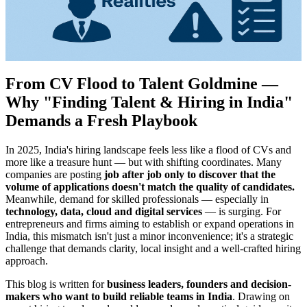
From CV Flood to Talent Goldmine —
Why "Finding Talent & Hiring in India"
Demands a Fresh Playbook
In 2025, India's hiring landscape feels less like a flood of CVs and
more like a treasure hunt — but with shifting coordinates. Many
companies are posting
job after job only to discover that the
volume of applications doesn't match the quality of candidates.
Meanwhile, demand for skilled professionals — especially in
technology, data, cloud and digital services
— is surging. For
entrepreneurs and firms aiming to establish or expand operations in
India, this mismatch isn't just a minor inconvenience; it's a strategic
challenge that demands clarity, local insight and a well-crafted hiring
approach.
This blog is written for
business leaders, founders and decision-
makers who want to build reliable teams in India
. Drawing on