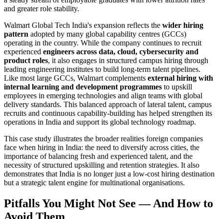
and greater role stability.
Walmart Global Tech India's expansion reflects the
wider hiring
pattern
adopted by many global capability centres (GCCs)
operating in the country. While the company continues to recruit
experienced
engineers across data, cloud, cybersecurity and
product roles
, it also engages in structured campus hiring through
leading engineering institutes to build long-term talent pipelines.
Like most large GCCs, Walmart complements
external hiring with
internal learning and development programmes
to upskill
employees in emerging technologies and align teams with global
delivery standards. This balanced approach of lateral talent, campus
recruits and continuous capability-building has helped strengthen its
operations in India and support its global technology roadmap.
This case study illustrates the broader realities foreign companies
face when hiring in India: the need to diversify across cities, the
importance of balancing fresh and experienced talent, and the
necessity of structured upskilling and retention strategies. It also
demonstrates that India is no longer just a low-cost hiring destination
but a strategic talent engine for multinational organisations.
Pitfalls You Might Not See — And How to
Avoid Them