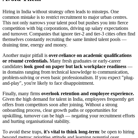
Hiring in India without strategy often leads to missteps. One
common mistake is to restrict recruitment to major urban centres.
This not only narrows your talent pool but pushes you into fierce
competition with big corporations, driving up salary expectations
and turnover. Companies that ignore tier-2 and tier-3 cities often find
themselves constantly recruiting the same limited talent pools —
draining time, energy and money.
Another major pitfall is
over-reliance on academic qualifications
or résumé credentials.
Many fresh graduates or early-career
candidates
look good on paper but lack workplace readiness
—
in domains ranging from technical knowledge to communication,
problem-solving or even basic professionalism. If you expect "plug-
and-play", you're likely to face disappointment.
Finally, many firms
overlook retention and employee experience.
Given the high demand for talent in India, employees frequently get
offers from competitors soon after joining. Without a strong
onboarding process, clear growth paths or opportunities for
upskilling, turnover can be high — negating your recruitment efforts
and hurting organisational stability.
To avoid these traps,
it's vital to think long-term
: be open to hiring
beyond metros; prioritise attitude and learning potential over