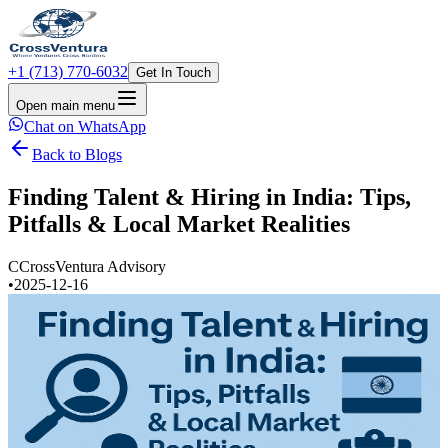
+1 (713) 770-6032
Get In Touch
Open main menu
Chat on WhatsApp
Back to Blogs
Finding Talent & Hiring in India: Tips,
Pitfalls & Local Market Realities
C
CrossVentura Advisory
•
2025-12-16