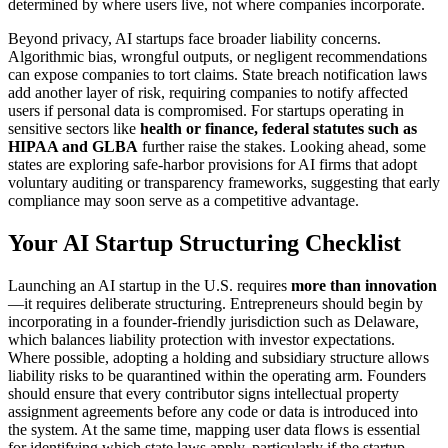
determined by where users live, not where companies incorporate.
Beyond privacy, AI startups face broader liability concerns.
Algorithmic bias, wrongful outputs, or negligent recommendations
can expose companies to tort claims. State breach notification laws
add another layer of risk, requiring companies to notify affected
users if personal data is compromised. For startups operating in
sensitive sectors like
health or finance, federal statutes such as
HIPAA and GLBA
further raise the stakes. Looking ahead, some
states are exploring safe-harbor provisions for AI firms that adopt
voluntary auditing or transparency frameworks, suggesting that early
compliance may soon serve as a competitive advantage.
Your AI Startup Structuring Checklist
Launching an AI startup in the U.S. requires
more than innovation
—it requires deliberate structuring. Entrepreneurs should begin by
incorporating in a founder-friendly jurisdiction such as Delaware,
which balances liability protection with investor expectations.
Where possible, adopting a holding and subsidiary structure allows
liability risks to be quarantined within the operating arm. Founders
should ensure that every contributor signs intellectual property
assignment agreements before any code or data is introduced into
the system. At the same time, mapping user data flows is essential
for identifying which state laws apply, particularly if the startup