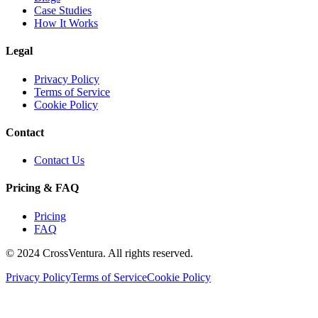
Case Studies
How It Works
Legal
Privacy Policy
Terms of Service
Cookie Policy
Contact
Contact Us
Pricing & FAQ
Pricing
FAQ
© 2024 CrossVentura. All rights reserved.
Privacy Policy
Terms of Service
Cookie Policy