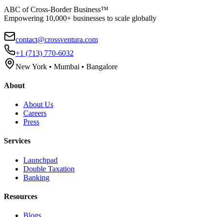
ABC of Cross-Border Business™
Empowering 10,000+ businesses to scale globally
contact@crossventura.com
+1 (713) 770-6032
New York • Mumbai • Bangalore
About
About Us
Careers
Press
Services
Launchpad
Double Taxation
Banking
Resources
Blogs