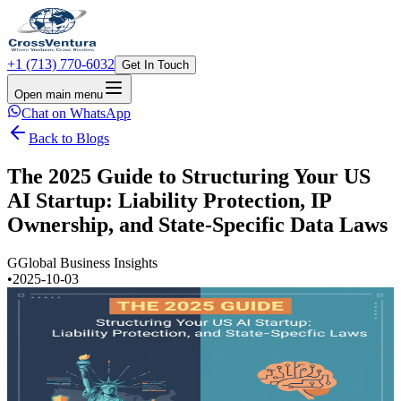
+1 (713) 770-6032
Get In Touch
Open main menu
Chat on WhatsApp
Back to Blogs
The 2025 Guide to Structuring Your US
AI Startup: Liability Protection, IP
Ownership, and State-Specific Data Laws
G
Global Business Insights
•
2025-10-03