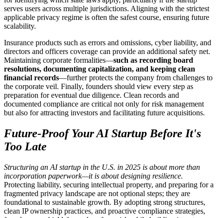
serves users across multiple jurisdictions. Aligning with the strictest
applicable privacy regime is often the safest course, ensuring future
scalability.
Insurance products such as errors and omissions, cyber liability, and
directors and officers coverage can provide an additional safety net.
Maintaining corporate formalities—
such as recording board
resolutions, documenting capitalization, and keeping clean
financial records
—further protects the company from challenges to
the corporate veil. Finally, founders should view every step as
preparation for eventual due diligence. Clean records and
documented compliance are critical not only for risk management
but also for attracting investors and facilitating future acquisitions.
Future-Proof Your AI Startup Before It's
Too Late
Structuring an AI startup in the U.S. in 2025 is about more than
incorporation paperwork—it is about designing resilience.
Protecting liability, securing intellectual property, and preparing for a
fragmented privacy landscape are not optional steps; they are
foundational to sustainable growth. By adopting strong structures,
clean IP ownership practices, and proactive compliance strategies,