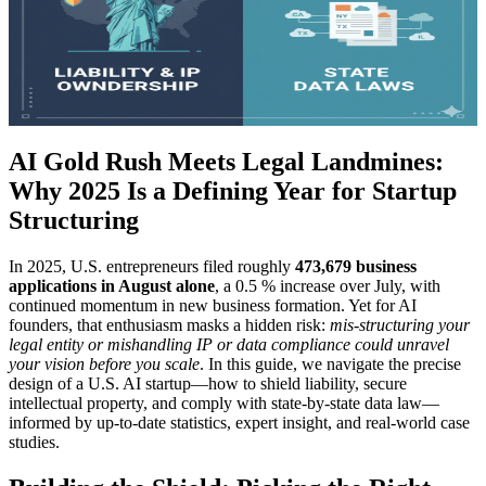
AI Gold Rush Meets Legal Landmines:
Why 2025 Is a Defining Year for Startup
Structuring
In 2025, U.S. entrepreneurs filed roughly
473,679 business
applications in August alone
, a 0.5 % increase over July, with
continued momentum in new business formation. Yet for AI
founders, that enthusiasm masks a hidden risk:
mis-structuring your
legal entity or mishandling IP or data compliance could unravel
your vision before you scale
. In this guide, we navigate the precise
design of a U.S. AI startup—how to shield liability, secure
intellectual property, and comply with state-by-state data law—
informed by up-to-date statistics, expert insight, and real-world case
studies.