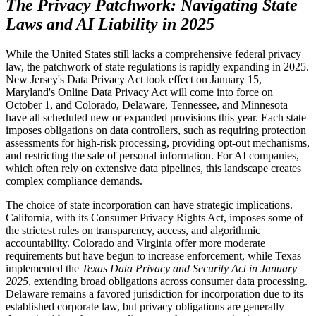
The Privacy Patchwork: Navigating State
Laws and AI Liability in 2025
While the United States still lacks a comprehensive federal privacy
law, the patchwork of state regulations is rapidly expanding in 2025.
New Jersey's Data Privacy Act took effect on January 15,
Maryland's Online Data Privacy Act will come into force on
October 1, and Colorado, Delaware, Tennessee, and Minnesota
have all scheduled new or expanded provisions this year. Each state
imposes obligations on data controllers, such as requiring protection
assessments for high-risk processing, providing opt-out mechanisms,
and restricting the sale of personal information. For AI companies,
which often rely on extensive data pipelines, this landscape creates
complex compliance demands.
The choice of state incorporation can have strategic implications.
California, with its Consumer Privacy Rights Act, imposes some of
the strictest rules on transparency, access, and algorithmic
accountability. Colorado and Virginia offer more moderate
requirements but have begun to increase enforcement, while Texas
implemented the
Texas Data Privacy and Security Act in January
2025
, extending broad obligations across consumer data processing.
Delaware remains a favored jurisdiction for incorporation due to its
established corporate law, but privacy obligations are generally