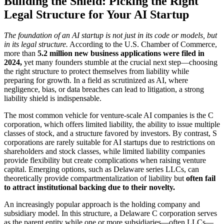
Building the Shield: Picking the Right
Legal Structure for Your AI Startup
The foundation of an AI startup is not just in its code or models, but
in its legal structure.
According to the U.S. Chamber of Commerce,
more than
5.2 million new business applications were filed in
2024,
yet many founders stumble at the crucial next step—choosing
the right structure to protect themselves from liability while
preparing for growth. In a field as scrutinized as AI, where
negligence, bias, or data breaches can lead to litigation, a strong
liability shield is indispensable.
The most common vehicle for venture-scale AI companies is the C
corporation, which offers limited liability, the ability to issue multiple
classes of stock, and a structure favored by investors. By contrast, S
corporations are rarely suitable for AI startups due to restrictions on
shareholders and stock classes, while limited liability companies
provide flexibility but create complications when raising venture
capital. Emerging options, such as Delaware series LLCs, can
theoretically provide compartmentalization of liability but
often fail
to attract institutional backing due to their novelty.
An increasingly popular approach is the holding company and
subsidiary model. In this structure, a Delaware C corporation serves
as the parent entity while one or more subsidiaries—often LLCs—