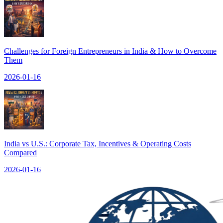
Challenges for Foreign Entrepreneurs in India & How to Overcome
Them
2026-01-16
India vs U.S.: Corporate Tax, Incentives & Operating Costs
Compared
2026-01-16