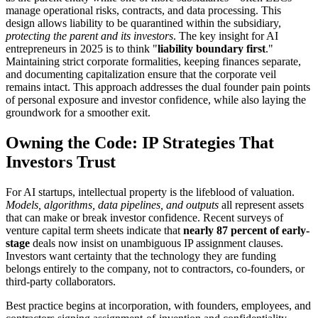
manage operational risks, contracts, and data processing. This
design allows liability to be quarantined within the subsidiary,
protecting the parent and its investors
. The key insight for AI
entrepreneurs in 2025 is to think "
liability boundary first
."
Maintaining strict corporate formalities, keeping finances separate,
and documenting capitalization ensure that the corporate veil
remains intact. This approach addresses the dual founder pain points
of personal exposure and investor confidence, while also laying the
groundwork for a smoother exit.
Owning the Code: IP Strategies That
Investors Trust
For AI startups, intellectual property is the lifeblood of valuation.
Models, algorithms, data pipelines, and outputs
all represent assets
that can make or break investor confidence. Recent surveys of
venture capital term sheets indicate that
nearly 87 percent of early-
stage
deals now insist on unambiguous IP assignment clauses.
Investors want certainty that the technology they are funding
belongs entirely to the company, not to contractors, co-founders, or
third-party collaborators.
Best practice begins at incorporation, with founders, employees, and