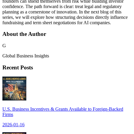
founders can shield themselves from risk while building investor
confidence. The path forward is clear: treat legal and regulatory
planning as a cornerstone of innovation. In the next blog of this
series, we will explore how structuring decisions directly influence
fundraising and term sheet negotiations for AI companies.
About the Author
G
Global Business Insights
Recent Posts
U.S. Business Incentives & Grants Available to Foreign-Backed
Firms
2026-01-16