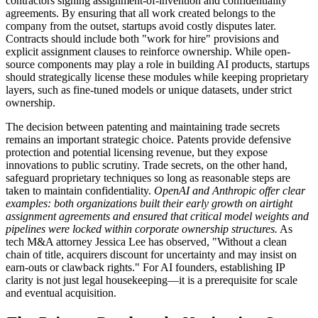
contractors signing assignment-of-invention and confidentiality
agreements. By ensuring that all work created belongs to the
company from the outset, startups avoid costly disputes later.
Contracts should include both "work for hire" provisions and
explicit assignment clauses to reinforce ownership. While open-
source components may play a role in building AI products, startups
should strategically license these modules while keeping proprietary
layers, such as fine-tuned models or unique datasets, under strict
ownership.
The decision between patenting and maintaining trade secrets
remains an important strategic choice. Patents provide defensive
protection and potential licensing revenue, but they expose
innovations to public scrutiny. Trade secrets, on the other hand,
safeguard proprietary techniques so long as reasonable steps are
taken to maintain confidentiality.
OpenAI and Anthropic offer clear
examples: both organizations built their early growth on airtight
assignment agreements and ensured that critical model weights and
pipelines were locked within corporate ownership structures.
As
tech M&A attorney Jessica Lee has observed, "Without a clean
chain of title, acquirers discount for uncertainty and may insist on
earn-outs or clawback rights." For AI founders, establishing IP
clarity is not just legal housekeeping—it is a prerequisite for scale
and eventual acquisition.