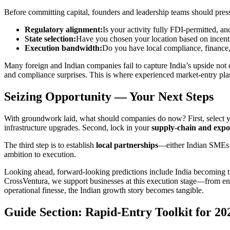
Before committing capital, founders and leadership teams should pressur
Regulatory alignment:
Is your activity fully FDI-permitted, and
State selection:
Have you chosen your location based on incentiv
Execution bandwidth:
Do you have local compliance, finance,
Many foreign and Indian companies fail to capture India’s upside not 
and compliance surprises. This is where experienced market-entry pla
Seizing Opportunity — Your Next Steps
With groundwork laid, what should companies do now? First, select yo
infrastructure upgrades. Second, lock in your
supply-chain and expo
The third step is to establish
local partnerships
—either Indian SMEs wi
ambition to execution.
Looking ahead, forward-looking predictions include India becoming 
CrossVentura, we support businesses at this execution stage—from enti
operational finesse, the Indian growth story becomes tangible.
Guide Section: Rapid-Entry Toolkit for 20