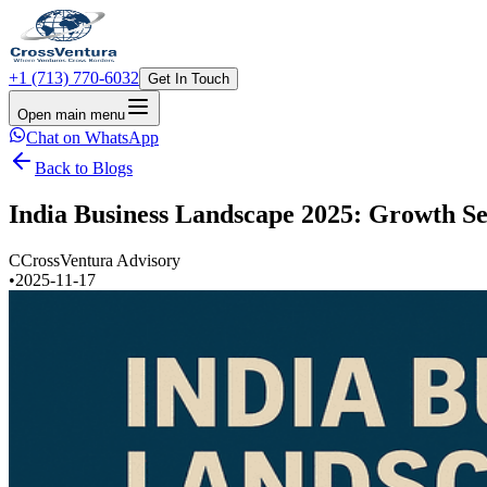
+1 (713) 770-6032
Get In Touch
Open main menu
Chat on WhatsApp
Back to Blogs
India Business Landscape 2025: Growth Se
C
CrossVentura Advisory
•
2025-11-17