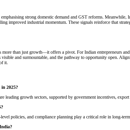
, emphasising strong domestic demand and GST reforms. Meanwhile, Indi
lling improved industrial momentum. These signals reinforce that strateg
ts more than just growth—it offers a pivot. For Indian entrepreneurs an
nges visible and surmountable, and the pathway to opportunity open. Al
f it.
a in 2025?
 are leading growth sectors, supported by government incentives, export
5?
-level policies, and compliance planning play a critical role in long-ter
 India?