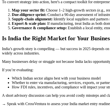
To convert strategy into action, here's a compact toolkit for entrepre
Map your sector fit:
Choose 1–2 high-growth sectors (e.g., rene
Due-diligence sprint:
Conduct a 90-day assessment of infrastruct
Supply-chain alignment:
Identify local suppliers and partners r
Export & scale plan:
If manufacturing, treat India as both do
Governance & compliance setup:
Establish a local entity, en
Is India the Right Market for Your Busines
India’s growth story is compelling — but success in 2025 depends on fi
widely across industries.
Many businesses delay or struggle not because India lacks opportunity
If you’re evaluating:
Which Indian sector aligns best with your business model
Whether to enter via manufacturing, services, exports, or partne
How FDI rules, incentives, and compliance will impact your st
A short advisory discussion can help you avoid costly missteps and cla
→ Speak with CrossVentura to assess your India market entry readine