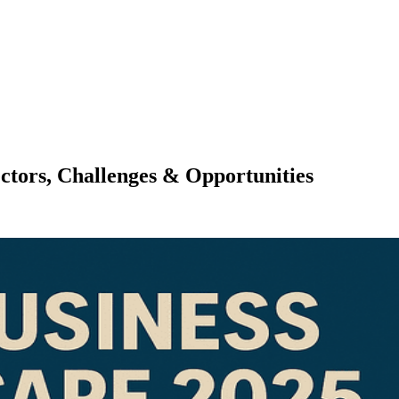
ctors, Challenges & Opportunities