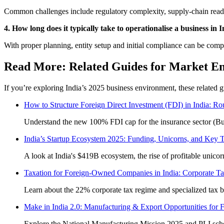
Common challenges include regulatory complexity, supply-chain readine
4. How long does it typically take to operationalise a business in 
With proper planning, entity setup and initial compliance can be compl
Read More: Related Guides for Market E
If you’re exploring India’s 2025 business environment, these related 
How to Structure Foreign Direct Investment (FDI) in India: R
Understand the new 100% FDI cap for the insurance sector (Bu
India’s Startup Ecosystem 2025: Funding, Unicorns, and Key 
A look at India's $419B ecosystem, the rise of profitable unicor
Taxation for Foreign-Owned Companies in India: Corporate Ta
Learn about the 22% corporate tax regime and specialized tax br
Make in India 2.0: Manufacturing & Export Opportunities for 
Explore the National Manufacturing Mission 2025 and PLI schem