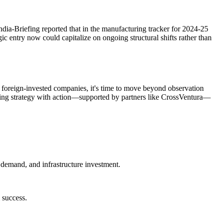
a-Briefing reported that in the manufacturing tracker for 2024-25
ic entry now could capitalize on ongoing structural shifts rather than
d foreign-invested companies, it's time to move beyond observation
igning strategy with action—supported by partners like CrossVentura—
 demand, and infrastructure investment.
m success.