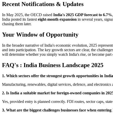
Recent Notifications & Updates
In May 2025, the OECD raised
India's 2025 GDP forecast to 6.7%
India posted its fastest
eight-month expansion
in several years, signa
chasing them later.
Your Window of Opportunity
In the broader narrative of India's economic evolution, 2025 represen
and into participation. The key growth sectors are clear, the challe
will determine whether you simply watch India's rise, or become part o
FAQ's : India Business Landscape 2025
1. Which sectors offer the strongest growth opportunities in Indi
Manufacturing, renewables, digital services, defence, and electronics
2. Is India a suitable market for foreign-owned companies in 202
Yes, provided entry is planned correctly. FDI routes, sector caps, state
3. What are the biggest challenges businesses face when entering