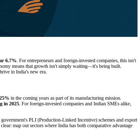
ear 6.7%
. For entrepreneurs and foreign-invested companies, this isn't
omy means that growth isn't simply waiting—it's being built.
rive in India's new era.
o 25%
in the coming years as part of its manufacturing mission.
g in 2025
. For foreign-invested companies and Indian SMEs alike,
 government's PLI (Production-Linked Incentive) schemes and export
 clear: map out sectors where India has both comparative advantage