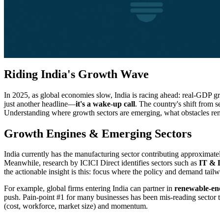
Riding India's Growth Wave
In 2025, as global economies slow, India is racing ahead: real-GDP 
just another headline—
it's a wake-up call
. The country's shift from 
Understanding where growth sectors are emerging, what obstacles remai
Growth Engines & Emerging Sectors
India currently has the manufacturing sector contributing approximat
Meanwhile, research by ICICI Direct identifies sectors such as
IT & D
the actionable insight is this: focus where the policy and demand tailw
For example, global firms entering India can partner in
renewable-ene
push. Pain-point #1 for many businesses has been mis-reading sector 
(cost, workforce, market size) and momentum.