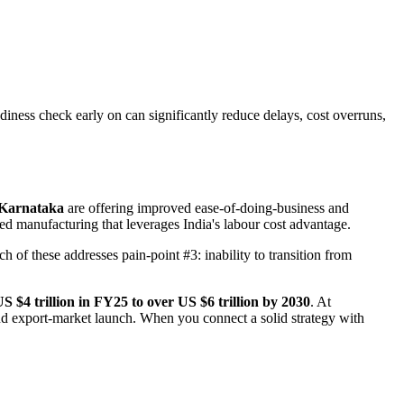
iness check early on can significantly reduce delays, cost overruns,
 Karnataka
are offering improved ease-of-doing-business and
ted manufacturing that leverages India's labour cost advantage.
 of these addresses pain-point #3: inability to transition from
S $4 trillion in FY25 to over US $6 trillion by 2030
. At
 and export-market launch. When you connect a solid strategy with