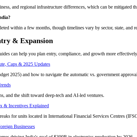
ss, and regional infrastructure differences, which can be mitigated thr
India?
eted within a few months, though timelines vary by sector, state, and r
ntry & Expansion
guides can help you plan entry, compliance, and growth more effectively
oute, Caps & 2025 Updates
dget 2025) and how to navigate the automatic vs. government approval
Trends
ns, and the shift toward deep-tech and AI-led ventures.
x & Incentives Explained
eaks for units located in International Financial Services Centres (IFSC
Foreign Businesses
es driving India's goal of $300B in electronics production by 2026.