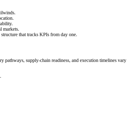
ailwinds.
ocation.
ability.
l markets.
 structure that tracks KPIs from day one.
tory pathways, supply-chain readiness, and execution timelines vary
.