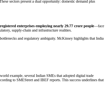
. These sectors present a dual opportunity: domestic demand plus
registered enterprises employing nearly 29.77 crore people
—face
latory, supply-chain and infrastructure realities.
c bottlenecks and regulatory ambiguity. McKinsey highlights that India
world example, several Indian SMEs that adopted digital trade
ccording to SMEStreet and IBEF reports. This success underlines that