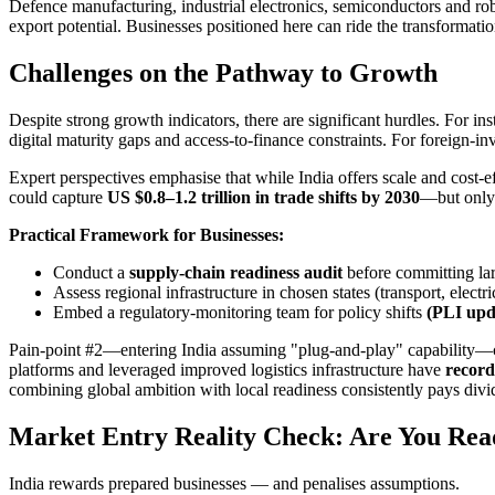
Defence manufacturing, industrial electronics, semiconductors and rob
export potential. Businesses positioned here can ride the transformatio
Challenges on the Pathway to Growth
Despite strong growth indicators, there are significant hurdles. For
digital maturity gaps and access-to-finance constraints. For foreign-inv
Expert perspectives emphasise that while India offers scale and cost-e
could capture
US $0.8–1.2 trillion in trade shifts by 2030
—but only i
Practical Framework for Businesses:
Conduct a
supply-chain readiness audit
before committing 
Assess regional infrastructure in chosen states (transport, electri
Embed a regulatory-monitoring team for policy shifts
(PLI upda
Pain-point #2—entering India assuming "plug-and-play" capability—can
platforms and leveraged improved logistics infrastructure have
record
combining global ambition with local readiness consistently pays divi
Market Entry Reality Check: Are You Read
India rewards prepared businesses — and penalises assumptions.