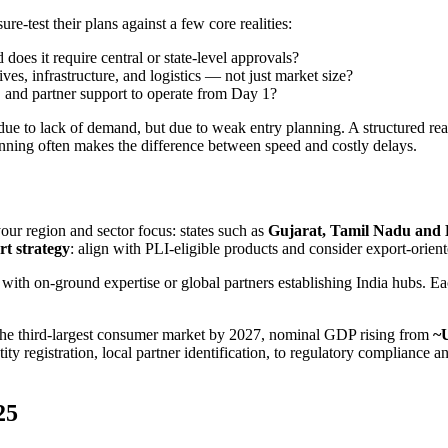
e-test their plans against a few core realities:
 does it require central or state-level approvals?
es, infrastructure, and logistics — not just market size?
 and partner support to operate from Day 1?
due to lack of demand, but due to weak entry planning. A structured read
nning often makes the difference between speed and costly delays.
ur region and sector focus: states such as
Gujarat, Tamil Nadu and
rt strategy
: align with PLI-eligible products and consider export-orien
th on-ground expertise or global partners establishing India hubs. Each
the third-largest consumer market by 2027, nominal GDP rising from
~U
ty registration, local partner identification, to regulatory compliance
25