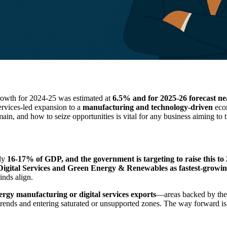
growth for 2024-25 was estimated at
6.5% and for 2025-26 forecast n
services-led expansion to a
manufacturing and technology-driven
econ
n, and how to seize opportunities is vital for any business aiming to th
ely
16-17% of GDP, and the government is targeting to raise this t
igital Services and Green Energy & Renewables as fastest-growin
inds align.
rgy manufacturing or digital services exports
—areas backed by the
trends and entering saturated or unsupported zones. The way forward is