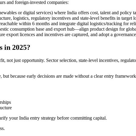
neurs and foreign-invested companies:
wables or digital services) where India offers cost, talent and policy t
ure, logistics, regulatory incentives and state-level benefits in target l
eachable within 6 months and integrate digital logistics/tracking for reli
mestic consumption base and export hub—align product design for globa
sure export licences and incentives are captured, and adopt a governance
s in 2025?
t, not just opportunity. Sector selection, state-level incentives, regula
, but because early decisions are made without a clear entry framework
rships
ructure
rify your India entry strategy before committing capital.
ss.