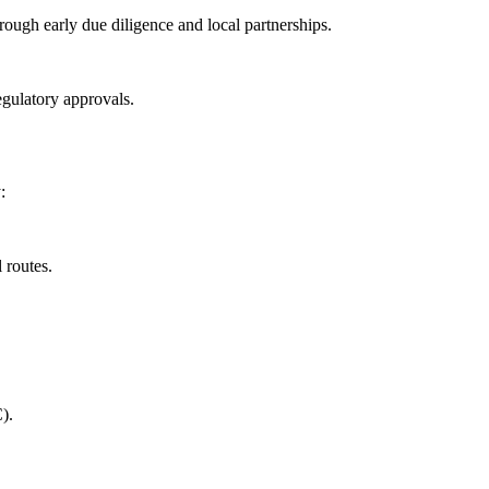
ough early due diligence and local partnerships.
egulatory approvals.
:
 routes.
).