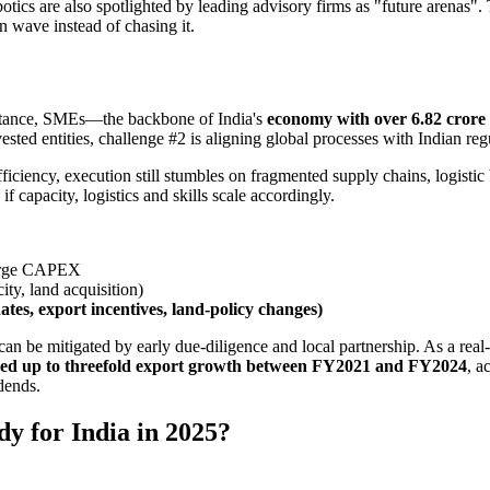
otics are also spotlighted by leading advisory firms as "future arenas"
n wave instead of chasing it.
 instance, SMEs—the backbone of India's
economy with over 6.82 crore 
ested entities, challenge #2 is aligning global processes with Indian regu
fficiency, execution still stumbles on fragmented supply chains, logisti
f capacity, logistics and skills scale accordingly.
large CAPEX
city, land acquisition)
tes, export incentives, land-policy changes)
 be mitigated by early due-diligence and local partnership. As a real-
ed up to threefold export growth between FY2021 and FY2024
, a
dends.
y for India in 2025?